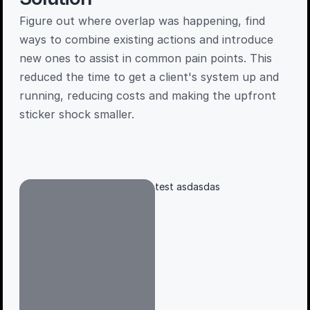
Figure out where overlap was happening, find 
ways to combine existing actions and introduce 
new ones to assist in common pain points. This 
reduced the time to get a client's system up and 
running, reducing costs and making the upfront 
sticker shock smaller. 
test asdasdas