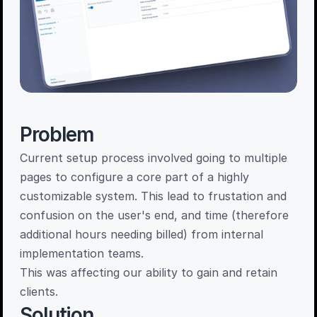
Problem
Current setup process involved going to multiple 
pages to configure a core part of a highly 
customizable system. This lead to frustation and 
confusion on the user's end, and time (therefore 
additional hours needing billed) from internal 
implementation teams. 

This was affecting our ability to gain and retain 
clients. 
Solution