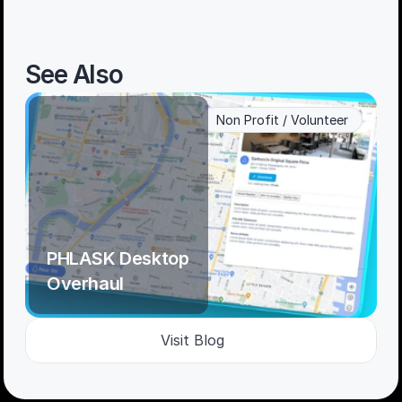
See Also
Non Profit / Volunteer
PHLASK Desktop 
Overhaul
Visit Blog