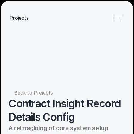
Projects
Back to Projects
Contract Insight Record 
Details Config
A reimagining of core system setup 