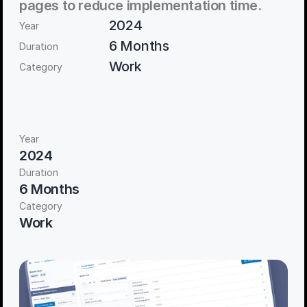
pages to reduce implementation time. 
2024
Year
6 Months
Duration
Work
Category
Year
2024
Duration
6 Months
Category
Work